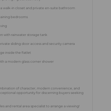
 walk-in closet and private en-suite bathroom
maining bedrooms
aving
n with rainwater storage tank
private sliding door access and security camera
ge inside the flatlet
with a modern glass corner shower
ombination of character, modern convenience, and
exceptional opportunity for discerning buyers seeking
s and rental area specialist to arrange a viewing!