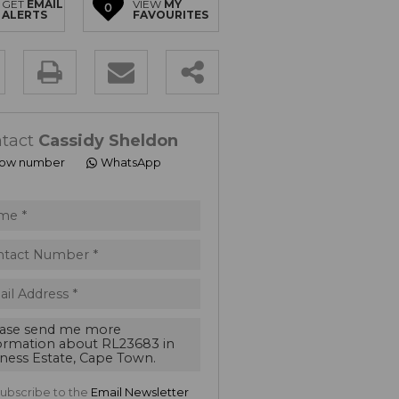
GET
EMAIL
VIEW
MY
0
ALERTS
FAVOURITES
ty
s.
tact
Cassidy Sheldon
ow number
WhatsApp
ept
acy
s.
acy
cy
cate
e
ubscribe to the
Email Newsletter