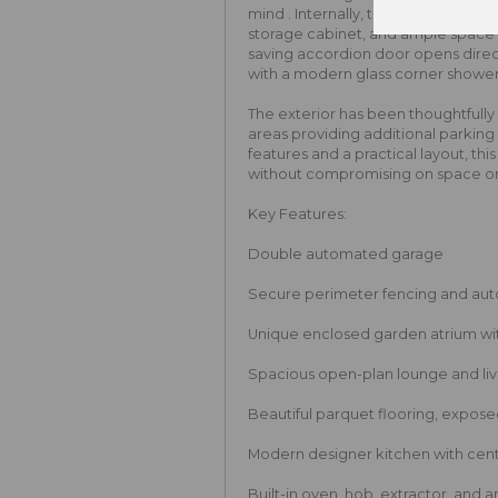
mind . Internally, the room features
storage cabinet, and ample space 
saving accordion door opens direct
with a modern glass corner shower u
The exterior has been thoughtfully
areas providing additional parkin
features and a practical layout, thi
without compromising on space or
Key Features:
Double automated garage
Secure perimeter fencing and au
Unique enclosed garden atrium wit
Spacious open-plan lounge and livi
Beautiful parquet flooring, expos
Modern designer kitchen with cent
Built-in oven, hob, extractor, and 