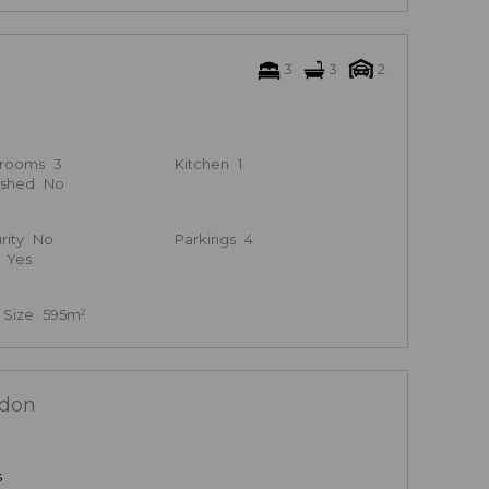
3
3
2
hrooms
3
Kitchen
1
ished
No
rity
No
Parkings
4
Yes
 Size
595m²
ldon
s