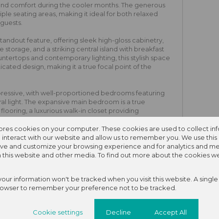
and comfort during the cooler months. The generous
e seating areas, making it ideal for both relaxed
 guests.
tandout feature, offering sleek high-gloss cabinetry,
ve storage, and a striking central island with breakfast
ntertops and contemporary lighting, this stylish space
icated design, making it a true focal point of the
ressive, with well-proportioned bedrooms featuring
al light. The expansive main bedroom is a true
ooring, a luxurious walk-in closet providing
 en-suite bathroom complete with a bath, basin, and
comfortable and versatile, ideal for family living,
tores cookies on your computer. These cookies are used to collect in
p.
interact with our website and allow us to remember you. We use this 
ve and customize your browsing experience and for analytics and me
autifully paved backyard features a sparkling blue
on this website and other media. To find out more about the cookies w
rick paving, perfectly. This outdoor entertainment
shed garden bed with lush bird-of-paradise plants and
 your information won't be tracked when you visit this website. A single
o-friendly garden maintenance.
rowser to remember your preference not to be tracked.
pool area is a separate, self-contained flatlet or home
es a private glass sliding door entrance shaded by a
Cookie settings
Decline
Accept All
h an external security camera for added peace of