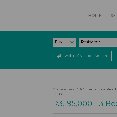
HOME
SE
Buy
Residential
Web Ref Number Search
You are here:
ABC International Real 
Estate
|
R3,195,000
3 Be