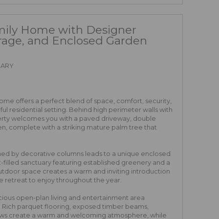
mily Home with Designer
rage, and Enclosed Garden
RARY
home offers a perfect blend of space, comfort, security,
l residential setting. Behind high perimeter walls with
rty welcomes you with a paved driveway, double
n, complete with a striking mature palm tree that
ed by decorative columns leads to a unique enclosed
ht-filled sanctuary featuring established greenery and a
r-outdoor space creates a warm and inviting introduction
e retreat to enjoy throughout the year.
acious open-plan living and entertainment area
ng. Rich parquet flooring, exposed timber beams,
dows create a warm and welcoming atmosphere, while