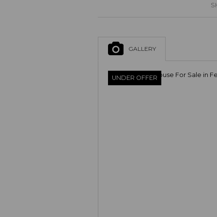
S
GALLERY
UNDER OFFER