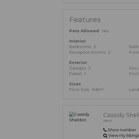
Features
Pets Allowed
Yes
Interior
Bedrooms
3
Bat
Reception Rooms
2
Furn
Exterior
Garages
2
Secu
Flatlet
1
Pool
Sizes
Floor Size
148m²
Land
Cassidy She
Agent
Show number
View my listing