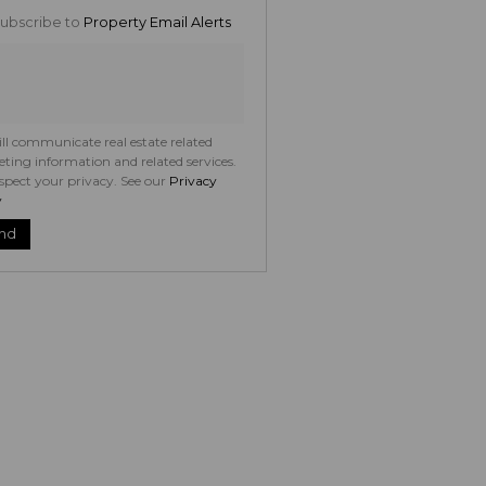
ng
ubscribe to
Property Email Alerts
ion
ed
 We
your
See
acy
t
ll communicate real estate related
ting information and related services.
spect your privacy. See our
Privacy
y
nd