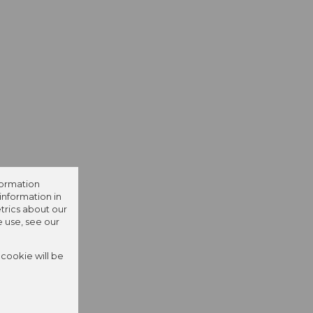
formation
information in
trics about our
e use, see our
 cookie will be