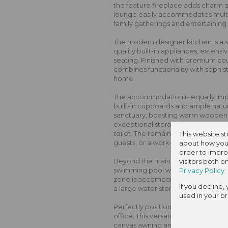
the feature fireplace adds charm 
lounge easily accommodates multipl
family gatherings and entertaining
The modern designer kitchen is a s
quality built-in appliances, extensi
seating. Finished with premium cou
combines functionality with sophist
home.
The accommodation is equally imp
built-in cupboards and ample natur
sanctuary, boasting warm wooden fl
exceptional storage, and a private
toilet. The remaining bedrooms are 
This website s
guests, or a work-from-home setu
about how you 
order to impro
Beyond the main residence, the be
visitors both 
swimming pool wrapped in classic b
Privacy Policy
zone is accompanied by an establi
If you decline,
a large water storage tank for ec
used in your b
Perfectly positioned alongside the 
office. This versatile space featur
canvas awning and is equipped wit