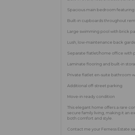
Spacious main bedroom featuring a
Built-in cupboards throughout re
Large swimming pool with brick p
Lush, low-maintenance back garde
Separate flatlet/home office with 
Laminate flooring and built-in stora
Private flatlet en-suite bathroom 
Additional off-street parking
Move-in ready condition
This elegant home offers a rare c
secure family living, making it an 
both comfort and style.
Contact me your Ferness Estate sale