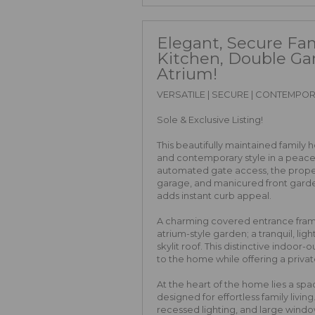
Elegant, Secure Fa
Kitchen, Double Ga
Atrium!
VERSATILE | SECURE | CONTEMPO
Sole & Exclusive Listing!
This beautifully maintained family 
and contemporary style in a peacefu
automated gate access, the prope
garage, and manicured front garde
adds instant curb appeal.
A charming covered entrance fram
atrium-style garden; a tranquil, lig
skylit roof. This distinctive indoo
to the home while offering a privat
At the heart of the home lies a sp
designed for effortless family livi
recessed lighting, and large win