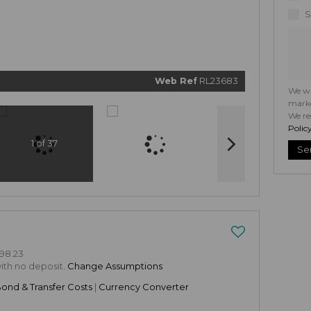
related
marketi
S
informat
and relat
services.
respect 
privacy. 
our
Priv
Policy
Web Ref
RL23683
Submi
We wi
marke
We re
Polic
1 of 37
Se
98.23
with no deposit.
Change Assumptions
Bond & Transfer Costs
|
Currency Converter