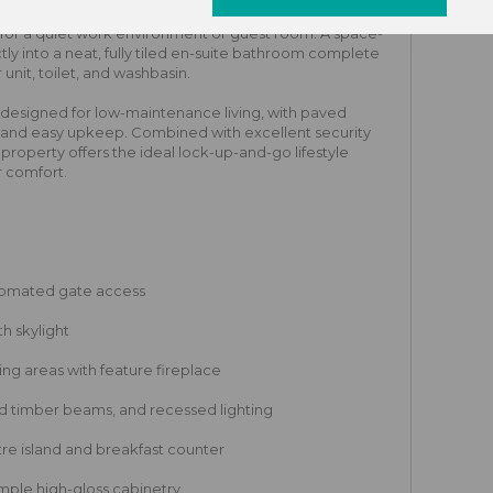
 warm laminate flooring, a built-in roller-shutter
for a quiet work environment or guest room. A space-
ly into a neat, fully tiled en-suite bathroom complete
nit, toilet, and washbasin.
 designed for low-maintenance living, with paved
g and easy upkeep. Combined with excellent security
s property offers the ideal lock-up-and-go lifestyle
 comfort.
tomated gate access
h skylight
ng areas with feature fireplace
ed timber beams, and recessed lighting
re island and breakfast counter
ample high-gloss cabinetry