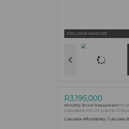
EXCLUSIVE MANDATE
R3,195,000
Monthly Bond Repayment
R31,8
Calculated over 20 years at 10.5% 
Calculate Affordability
|
Calculate 