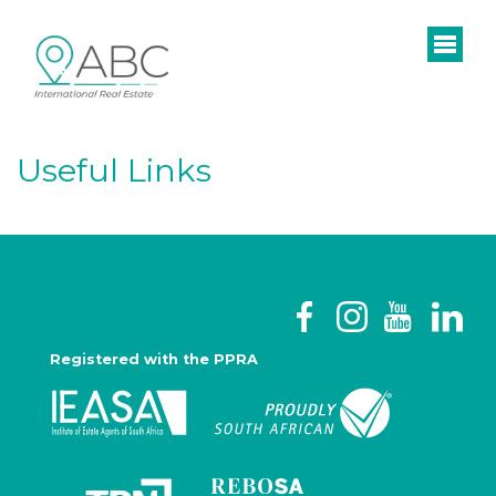
Useful Links
Registered with the PPRA