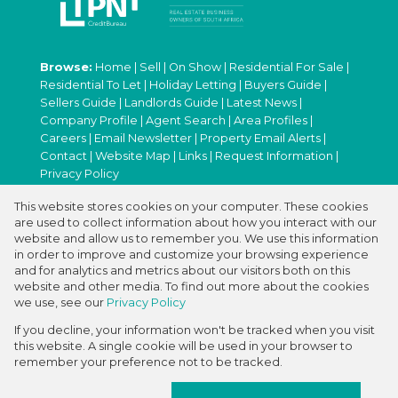
Browse:
Home
|
Sell
|
On Show
|
Residential For Sale
|
Residential To Let
|
Holiday Letting
|
Buyers Guide
|
Sellers Guide
|
Landlords Guide
|
Latest News
|
Company Profile
|
Agent Search
|
Area Profiles
|
Careers
|
Email Newsletter
|
Property Email Alerts
|
Contact
|
Website Map
|
Links
|
Request Information
|
Privacy Policy
This website stores cookies on your computer. These cookies
are used to collect information about how you interact with our
Property:
Residential For Sale
|
Residential To Let
|
website and allow us to remember you. We use this information
in order to improve and customize your browsing experience
Holiday Letting
and for analytics and metrics about our visitors both on this
website and other media. To find out more about the cookies
View Desktop Version
we use, see our
Privacy Policy
If you decline, your information won't be tracked when you visit
this website. A single cookie will be used in your browser to
Website Powered by
Prop Data
remember your preference not to be tracked.
Copyright © 2026 ABC International Real
Estate