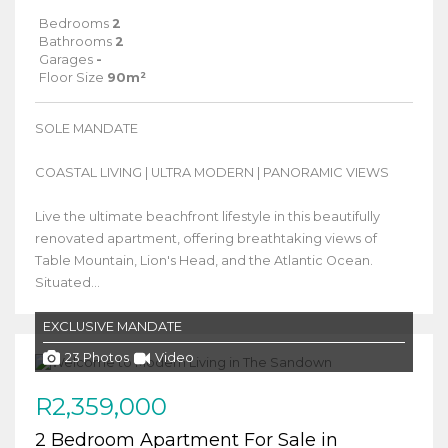
Bedrooms
2
Bathrooms
2
Garages
-
Floor Size
90m²
SOLE MANDATE
COASTAL LIVING | ULTRA MODERN | PANORAMIC VIEWS
Live the ultimate beachfront lifestyle in this beautifully
renovated apartment, offering breathtaking views of
Table Mountain, Lion's Head, and the Atlantic Ocean.
Situated...
EXCLUSIVE MANDATE
23 Photos
Video
R2,359,000
2 Bedroom Apartment For Sale in