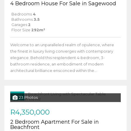
4 Bedroom House For Sale in Sagewood
Bedrooms
4
Bathrooms
3.5
Garages
2
Floor Size
292m²
Welcome to an unparalleled realm of opulence, where
the finest in luxury living converges with contemporary
elegance. Behold this resplendent 4-bedroom, 3-
bathroom residence, an embodiment of modern
architectural brilliance ensconced within the...
NEW
23 Photos
R4,350,000
2 Bedroom Apartment For Sale in
Beachfront