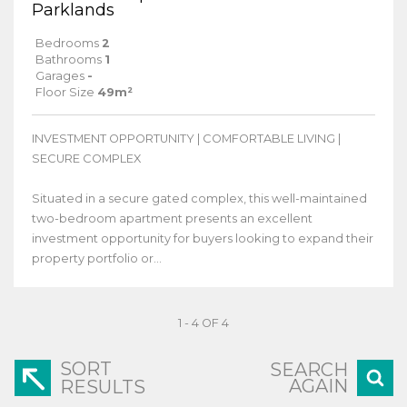
Parklands
Bedrooms
2
Bathrooms
1
Garages
-
Floor Size
49m²
INVESTMENT OPPORTUNITY | COMFORTABLE LIVING |
SECURE COMPLEX
Situated in a secure gated complex, this well-maintained
two-bedroom apartment presents an excellent
investment opportunity for buyers looking to expand their
property portfolio or...
1 - 4 OF 4
SORT
SEARCH
AGAIN
RESULTS