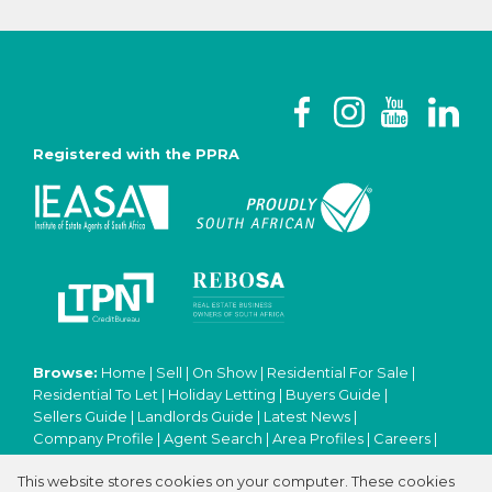
Registered with the PPRA
Browse:
Home
|
Sell
|
On Show
|
Residential For Sale
|
Residential To Let
|
Holiday Letting
|
Buyers Guide
|
Sellers Guide
|
Landlords Guide
|
Latest News
|
Company Profile
|
Agent Search
|
Area Profiles
|
Careers
|
Email Newsletter
|
Property Email Alerts
|
Contact
|
This website stores cookies on your computer. These cookies
Website Map
|
Links
|
Request Information
|
Privacy Policy