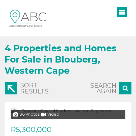
4
Properties and Homes
For Sale in Blouberg,
Western Cape
SORT
SEARCH
AGAIN
RESULTS
36 Photos
Video
R5,300,000