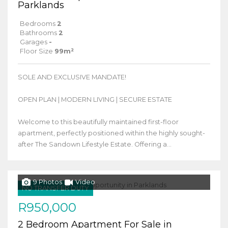
Parklands
Bedrooms
2
Bathrooms
2
Garages
-
Floor Size
99m²
SOLE AND EXCLUSIVE MANDATE!
OPEN PLAN | MODERN LIVING | SECURE ESTATE
Welcome to this beautifully maintained first-floor
apartment, perfectly positioned within the highly sought-
after The Sandown Lifestyle Estate. Offering a...
9 Photos
Video
NO TRANSFER DUTY
R950,000
2 Bedroom Apartment For Sale in