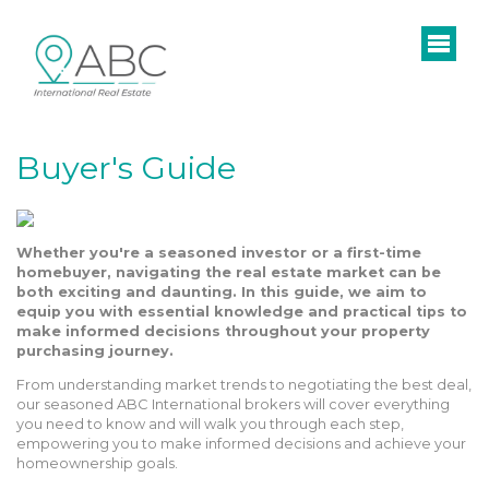
Buyer's Guide
Whether you're a seasoned investor or a first-time
homebuyer, navigating the real estate market can be
both exciting and daunting. In this guide, we aim to
equip you with essential knowledge and practical tips to
make informed decisions throughout your property
purchasing journey.
From understanding market trends to negotiating the best deal,
our seasoned ABC International brokers will cover everything
you need to know and will walk you through each step,
empowering you to make informed decisions and achieve your
homeownership goals.