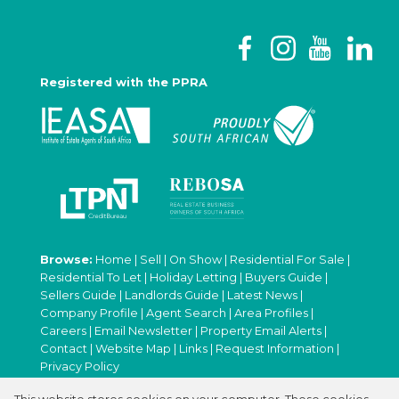
Registered with the PPRA
Browse:
Home
|
Sell
|
On Show
|
Residential For Sale
|
Residential To Let
|
Holiday Letting
|
Buyers Guide
|
Sellers Guide
|
Landlords Guide
|
Latest News
|
Company Profile
|
Agent Search
|
Area Profiles
|
Careers
|
Email Newsletter
|
Property Email Alerts
|
Contact
|
Website Map
|
Links
|
Request Information
|
Privacy Policy