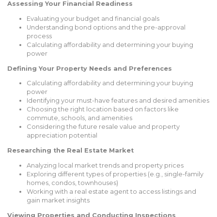
Assessing Your Financial Readiness
Evaluating your budget and financial goals
Understanding bond options and the pre-approval
process
Calculating affordability and determining your buying
power
Defining Your Property Needs and Preferences
Calculating affordability and determining your buying
power
Identifying your must-have features and desired amenities
Choosing the right location based on factors like
commute, schools, and amenities
Considering the future resale value and property
appreciation potential
Researching the Real Estate Market
Analyzing local market trends and property prices
Exploring different types of properties (e.g., single-family
homes, condos, townhouses)
Working with a real estate agent to access listings and
gain market insights
Viewing Properties and Conducting Inspections