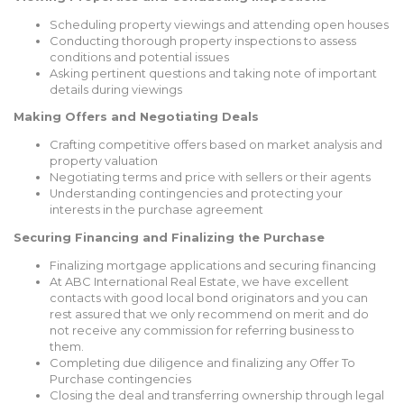
Scheduling property viewings and attending open houses
Conducting thorough property inspections to assess
conditions and potential issues
Asking pertinent questions and taking note of important
details during viewings
Making Offers and Negotiating Deals
Crafting competitive offers based on market analysis and
property valuation
Negotiating terms and price with sellers or their agents
Understanding contingencies and protecting your
interests in the purchase agreement
Securing Financing and Finalizing the Purchase
Finalizing mortgage applications and securing financing
At ABC International Real Estate, we have excellent
contacts with good local bond originators and you can
rest assured that we only recommend on merit and do
not receive any commission for referring business to
them.
Completing due diligence and finalizing any Offer To
Purchase contingencies
Closing the deal and transferring ownership through legal