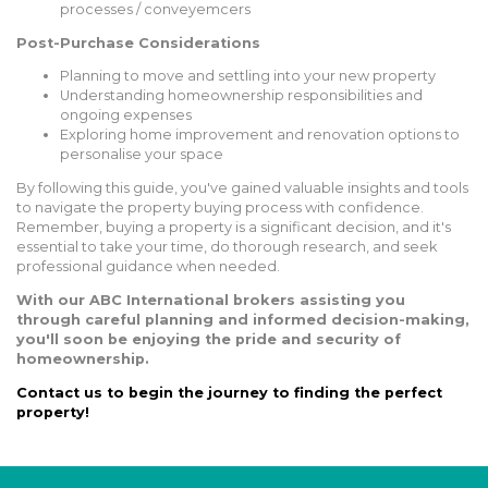
processes / conveyemcers
Post-Purchase Considerations
Planning to move and settling into your new property
Understanding homeownership responsibilities and
ongoing expenses
Exploring home improvement and renovation options to
personalise your space
By following this guide, you've gained valuable insights and tools
to navigate the property buying process with confidence.
Remember, buying a property is a significant decision, and it's
essential to take your time, do thorough research, and seek
professional guidance when needed.
With our ABC International brokers assisting you
through careful planning and informed decision-making,
you'll soon be enjoying the pride and security of
homeownership.
Contact us to begin the journey to finding the perfect
property!