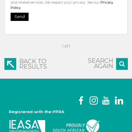
and related services. We respect your privacy. See our
Privacy
Policy
Send
1 of 1
SEARCH
BACK TO
AGAIN
RESULTS
Registered with the PPRA