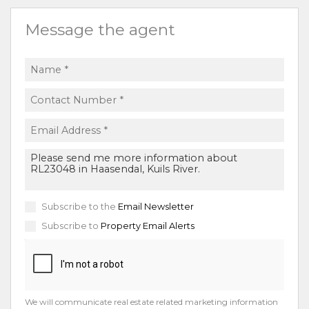
Message the agent
Subscribe to the
Email Newsletter
Subscribe to
Property Email Alerts
We will communicate real estate related marketing information