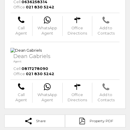
Cell
0636258314
Office
021 830 5242
Call
WhatsApp
Office
Add to
Agent
Agent
Directions
Contacts
Dean Gabriels
Agent
Cell
0817278090
Office
021 830 5242
Call
WhatsApp
Office
Add to
Agent
Agent
Directions
Contacts
Share
Property PDF