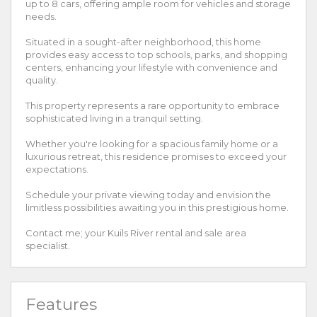
up to 8 cars, offering ample room for vehicles and storage
needs.
Situated in a sought-after neighborhood, this home
provides easy access to top schools, parks, and shopping
centers, enhancing your lifestyle with convenience and
quality.
This property represents a rare opportunity to embrace
sophisticated living in a tranquil setting.
Whether you're looking for a spacious family home or a
luxurious retreat, this residence promises to exceed your
expectations.
Schedule your private viewing today and envision the
limitless possibilities awaiting you in this prestigious home.
Contact me; your Kuils River rental and sale area
specialist.
Features