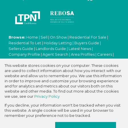
Browse:
Home
|
Sell
|
On Show
|
Residential For Sale
|
Residential To Let
|
Holiday Letting
|
Buyers Guide
|
Sellers Guide
|
Landlords Guide
|
Latest News
|
Company Profile
|
Agent Search
|
Area Profiles
|
Careers
|
Email Newsletter
|
Property Email Alerts
|
Contact
|
This website stores cookies on your computer. These cookies
Website Map
|
Links
|
Request Information
|
Privacy Policy
are used to collect information about how you interact with our
website and allow us to remember you. We use this information
in order to improve and customize your browsing experience
and for analytics and metrics about our visitors both on this
Property:
Residential Property For Sale in Kuils River
website and other media. To find out more about the cookies
we use, see our
Privacy Policy
View Desktop Version
If you decline, your information won't be tracked when you visit
this website. A single cookie will be used in your browser to
remember your preference not to be tracked.
Website Powered by
Prop Data
Copyright © 2026 ABC International Real Estate