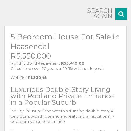
SEARCH
AGAIN
5 Bedroom House For Sale in
Haasendal
R5,550,000
Monthly Bond Repayment
R55,410.08
Calculated over 20 years at 10.5% with no deposit.
Web Ref
RL23048
Luxurious Double-Story Living
with Pool and Private Entrance
in a Popular Suburb
Indulge in luxury living with this stunning double-story 4-
bedroom, 3-bathroom home, featuring an additional 1-
bedroom separate entrance.