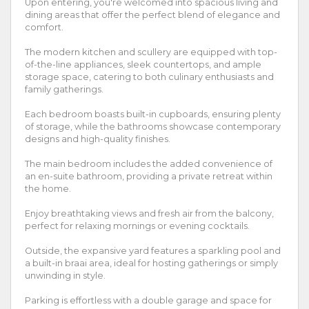
Upon entering, you're welcomed into spacious living and
dining areas that offer the perfect blend of elegance and
comfort.
The modern kitchen and scullery are equipped with top-
of-the-line appliances, sleek countertops, and ample
storage space, catering to both culinary enthusiasts and
family gatherings.
Each bedroom boasts built-in cupboards, ensuring plenty
of storage, while the bathrooms showcase contemporary
designs and high-quality finishes.
The main bedroom includes the added convenience of
an en-suite bathroom, providing a private retreat within
the home.
Enjoy breathtaking views and fresh air from the balcony,
perfect for relaxing mornings or evening cocktails.
Outside, the expansive yard features a sparkling pool and
a built-in braai area, ideal for hosting gatherings or simply
unwinding in style.
Parking is effortless with a double garage and space for