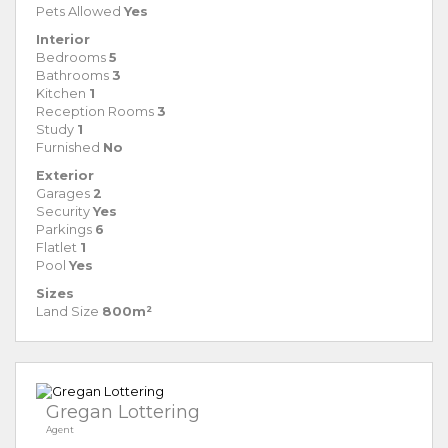
Pets Allowed
Yes
Interior
Bedrooms
5
Bathrooms
3
Kitchen
1
Reception Rooms
3
Study
1
Furnished
No
Exterior
Garages
2
Security
Yes
Parkings
6
Flatlet
1
Pool
Yes
Sizes
Land Size
800m²
Gregan Lottering
Agent