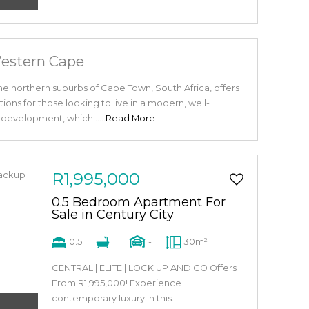
Western Cape
the northern suburbs of Cape Town, South Africa, offers
ptions for those looking to live in a modern, well-
evelopment, which......
Read More
R1,995,000
0.5 Bedroom Apartment For
Sale in Century City
0.5
1
-
30m²
CENTRAL | ELITE | LOCK UP AND GO Offers
From R1,995,000! Experience
contemporary luxury in this...