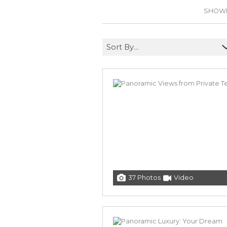
SHOWIN
Sort By...
37 Photos
Video