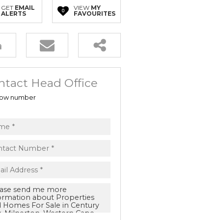
GET
EMAIL
VIEW
MY
0
ALERTS
FAVOURITES
ntact Head Office
ow number