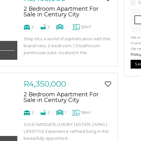
S
2 Bedroom Apartment For
Sale in Century City
2
2
-
121m²
We wi
Step into a world of sophistication with this
marke
brand-new, 2-bedroom, 1.5-bathroom
We re
penthouse suite, located in the...
Polic
Se
R4,350,000
2 Bedroom Apartment For
Sale in Century City
2
2
1
116m²
SOLE MANDATE LUXURY | ESTATE LIVING |
LIFESTYLE Experience refined living in this
beautifully appointed...