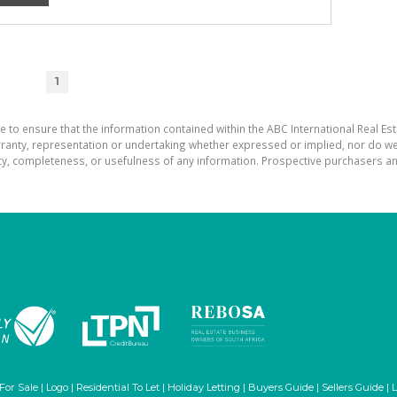
1
e to ensure that the information contained within the ABC International Real Est
ranty, representation or undertaking whether expressed or implied, nor do we a
uracy, completeness, or usefulness of any information. Prospective purchasers 
 For Sale
|
Logo
|
Residential To Let
|
Holiday Letting
|
Buyers Guide
|
Sellers Guide
|
L