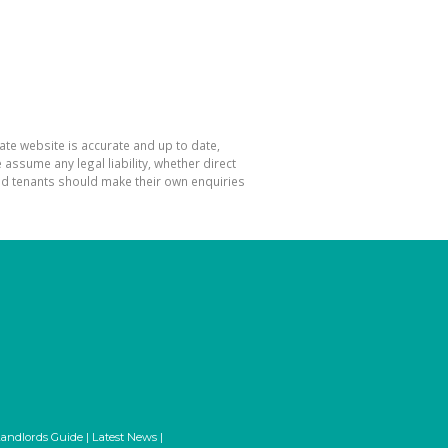
ate website is accurate and up to date,
ssume any legal liability, whether direct
and tenants should make their own enquiries
andlords Guide
|
Latest News
|