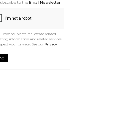
ubscribe to the
Email Newsletter
ll communicate real estate related
ting information and related services.
spect your privacy. See our
Privacy
y
nd