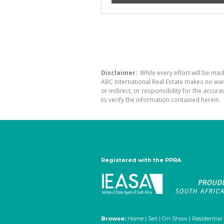
Disclaimer:
While every effort will be mad
ABC International Real Estate makes no war
or indirect, or responsibility for the acc
to verify the information contained herein.
Registered with the PPRA
Browse:
Home
|
Sell
|
On Show
|
Residential