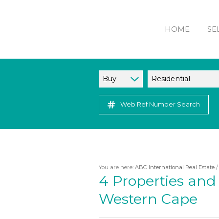
HOME
SE
Buy
Residential
Web Ref Number Search
You are here:
ABC International Real Estate
4
Properties and 
Western Cape