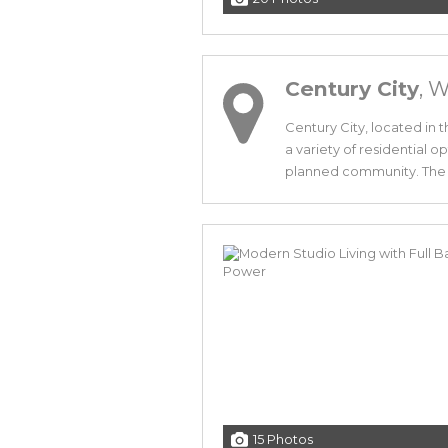
Century City
, 
Century City, located in 
a variety of residential o
planned community. The d
15 Photos