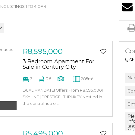
G LISTINGS 1 TO 4 OF 4
Co
R8,595,000
Sh
3 Bedroom Apartment For
Sale in Century City
3
3.5
-
285m²
DUAL MANDATE! Offers From R8,595,000!
SKYLINE | PRESTIGE | TURNKEY Nestled in
the central hub of...
R5,495,000