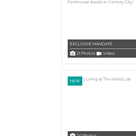
EXCLUSIVE MANDATE
21 Photos
Video
NEW
20 Photos