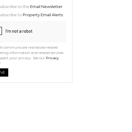
ion
ed
ubscribe to the
Email Newsletter
 We
your
ubscribe to
Property Email Alerts
See
acy
t
ll communicate real estate related
ting information and related services.
spect your privacy. See our
Privacy
y
nd