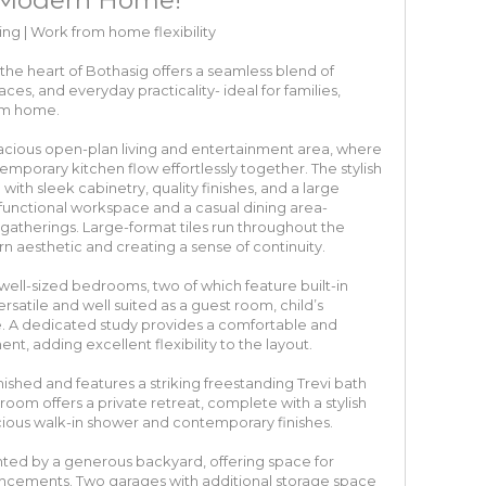
ng | Work from home flexibility
the heart of Bothasig offers a seamless blend of
es, and everyday practicality- ideal for families,
rom home.
cious open-plan living and entertainment area, where
mporary kitchen flow effortlessly together. The stylish
 with sleek cabinetry, quality finishes, and a large
 functional workspace and a casual dining area-
 gatherings. Large-format tiles run throughout the
 aesthetic and creating a sense of continuity.
ell-sized bedrooms, two of which feature built-in
satile and well suited as a guest room, child’s
. A dedicated study provides a comfortable and
, adding excellent flexibility to the layout.
nished and features a striking freestanding Trevi bath
oom offers a private retreat, complete with a stylish
ious walk-in shower and contemporary finishes.
ted by a generous backyard, offering space for
ncements. Two garages with additional storage space