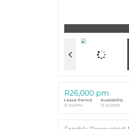
R26,000 pm
Lease Period
Availability
12 months
01 Jul 2026
Freshly Renovated