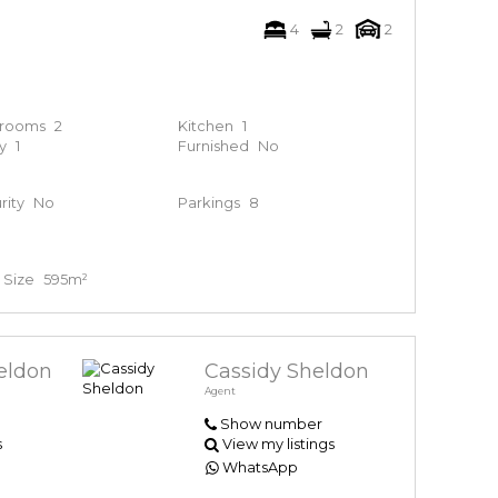
4
2
2
hrooms
2
Kitchen
1
y
1
Furnished
No
rity
No
Parkings
8
 Size
595m²
eldon
Cassidy Sheldon
Agent
Show number
s
View my listings
WhatsApp