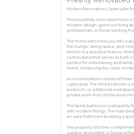
Modern Renovation | Open-plan livi
This beautifully renovated home in 
modern design, generous living spac
professionals, or those working f
The home welcomes you into a spa
the lounge, dining space, and conte
kitchen is a standout feature, fitted
centre island that serves as both a
perfect for entertaining and family
home, enhancing the clean, modern
Accommodation consists of three w
cupboards. The third bedroom is ver
bedroom, or additional workspace
private work-from-home environment
The family bathroom is elegantly fi
with modern fittings. The main bedr
en-suite bathroom boasting a spac
The property is further complemen
outdoor enjoyment or future enha