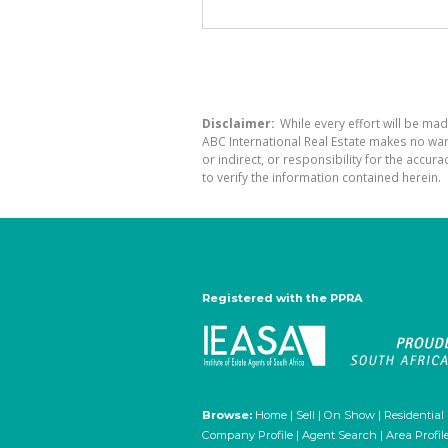
Disclaimer:
While every effort will be mad
ABC International Real Estate makes no war
or indirect, or responsibility for the acc
to verify the information contained herein.
Registered with the PPRA
Browse:
Home
|
Sell
|
On Show
|
Residential
Company Profile
|
Agent Search
|
Area Profil