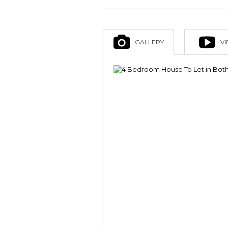
GALLERY
V