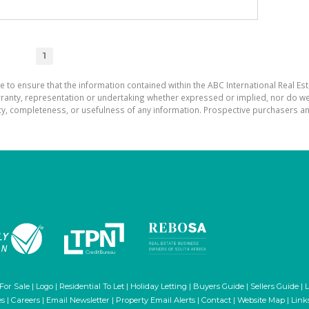
1
e to ensure that the information contained within the ABC International Real Est
ranty, representation or undertaking whether expressed or implied, nor do we a
uracy, completeness, or usefulness of any information. Prospective purchasers 
 For Sale
|
Logo
|
Residential To Let
|
Holiday Letting
|
Buyers Guide
|
Sellers Guide
|
L
es
|
Careers
|
Email Newsletter
|
Property Email Alerts
|
Contact
|
Website Map
|
Link