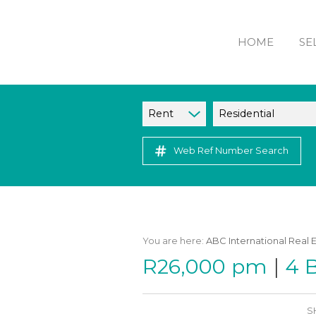
HOME
SE
Rent
Residential
Web Ref Number Search
You are here:
ABC International Real 
|
R26,000 pm
4 
S