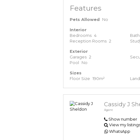
Features
Pets Allowed
No
Interior
Bedrooms
4
Bat
Reception Rooms
2
Stud
Exterior
Garages
2
Secu
Pool
No
Sizes
Floor Size
190m²
Land
Cassidy J Sh
Agent
Show number
View my listing
WhatsApp