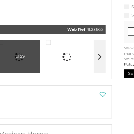
informat
and relat
S
services.
respect 
S
privacy. 
our
Priv
Policy
Web Ref
RL23665
Submi
We wi
marke
1 of 29
We re
Polic
Se
 Modern Home!