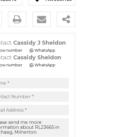
ty
s.
tact
Cassidy J Sheldon
ow number
WhatsApp
tact
Cassidy Sheldon
ow number
WhatsApp
ept
acy
s.
acy
cy
cate
e
ng