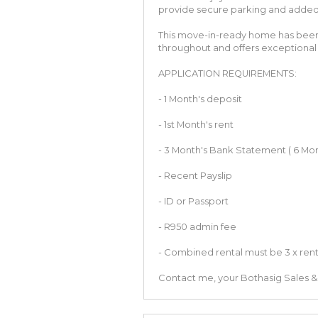
provide secure parking and adde
This move-in-ready home has been t
throughout and offers exceptional 
APPLICATION REQUIREMENTS:
- 1 Month's deposit
- 1st Month's rent
- 3 Month's Bank Statement ( 6 Mon
- Recent Payslip
- ID or Passport
- R950 admin fee
- Combined rental must be 3 x ren
Contact me, your Bothasig Sales & 