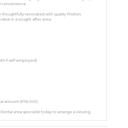
d convenience.
houghtfully renovated with quality finishes
value in a sought-after area.
th if self-employed)
tal amount (R78,000)
Rental area specialist today to arrange a viewing.