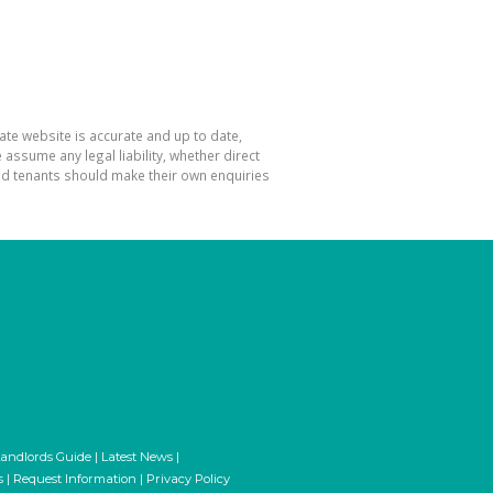
ate website is accurate and up to date,
ssume any legal liability, whether direct
and tenants should make their own enquiries
andlords Guide
|
Latest News
|
s
|
Request Information
|
Privacy Policy