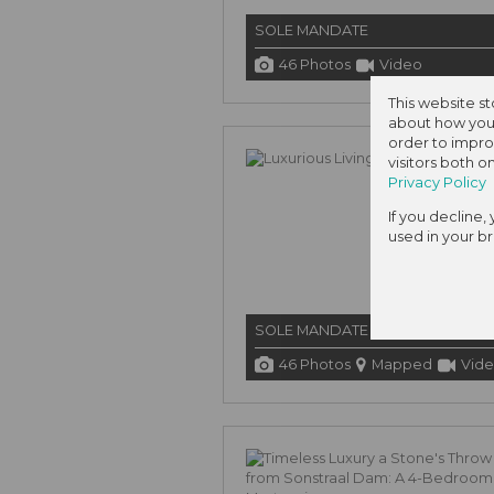
SOLE MANDATE
46 Photos
Video
This website s
about how you 
order to impro
visitors both 
Privacy Policy
If you decline,
used in your b
SOLE MANDATE
46 Photos
Mapped
Vid