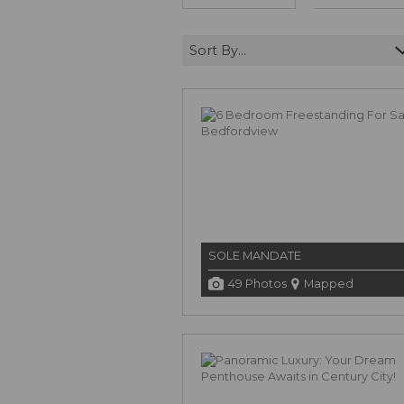
Sort By...
SOLE MANDATE
49 Photos
Mapped