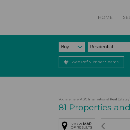
HOME
SE
Buy
Residential
Web Ref Number Search
You are here:
ABC International Real Estate
81
Properties an
SHOW
MAP
OF RESULTS