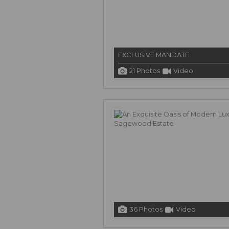
EXCLUSIVE MANDATE
21 Photos
Video
36 Photos
Video