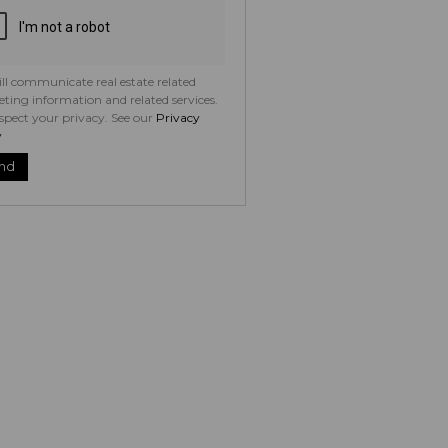
ll communicate real estate related
ting information and related services.
spect your privacy. See our
Privacy
y
nd