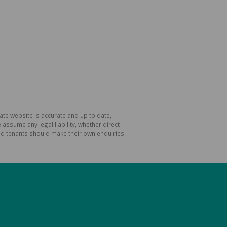
ate website is accurate and up to date,
ssume any legal liability, whether direct
and tenants should make their own enquiries