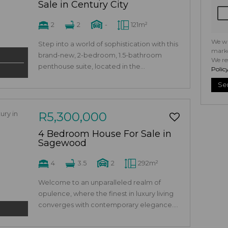
Sale in Century City
2
2
-
121m²
We wi
Step into a world of sophistication with this
marke
brand-new, 2-bedroom, 1.5-bathroom
We re
penthouse suite, located in the...
Polic
Se
R5,300,000
4 Bedroom House For Sale in
Sagewood
4
3.5
2
292m²
Welcome to an unparalleled realm of
opulence, where the finest in luxury living
converges with contemporary elegance....