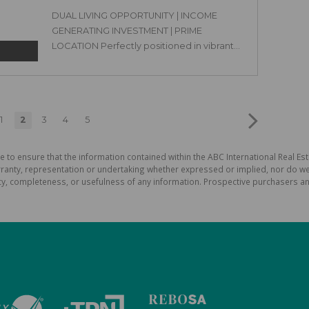
DUAL LIVING OPPORTUNITY | INCOME
GENERATING INVESTMENT | PRIME
LOCATION Perfectly positioned in vibrant...
1
2
3
4
5
e to ensure that the information contained within the ABC International Real Est
ranty, representation or undertaking whether expressed or implied, nor do we a
uracy, completeness, or usefulness of any information. Prospective purchasers 