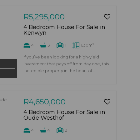
R5,295,000
4 Bedroom House For Sale in
Kenwyn
4
3
1
630m²
If you’ve been looking for a high-yield
investment that pays off from day one, this
incredible property in the heart of...
R4,650,000
4 Bedroom House For Sale in
Oude Westhof
4
4
2