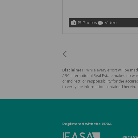
19 Photos
Video
Disclaimer:
While every effort will be mad
ABC International Real Estate makes no war
or indirect, or responsibility for the acc
to verify the information contained herein.
Registered with the PPRA