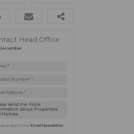
ntact Head Office
ow number
ubscribe to the
Email Newsletter