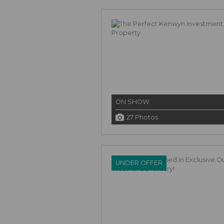
ON SHOW
27 Photos
UNDER OFFER