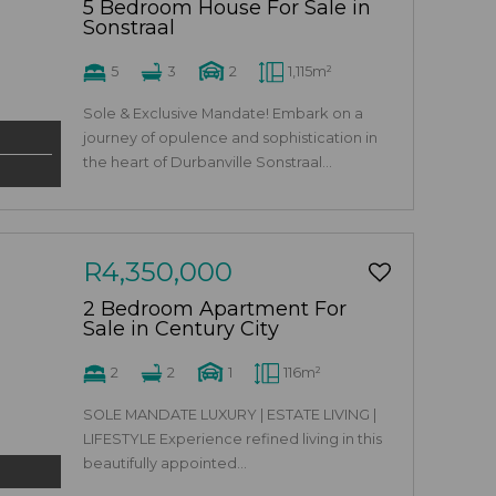
5 Bedroom House For Sale in
Sonstraal
5
3
2
1,115m²
Sole & Exclusive Mandate! Embark on a
journey of opulence and sophistication in
the heart of Durbanville Sonstraal...
R4,350,000
2 Bedroom Apartment For
Sale in Century City
2
2
1
116m²
SOLE MANDATE LUXURY | ESTATE LIVING |
LIFESTYLE Experience refined living in this
beautifully appointed...