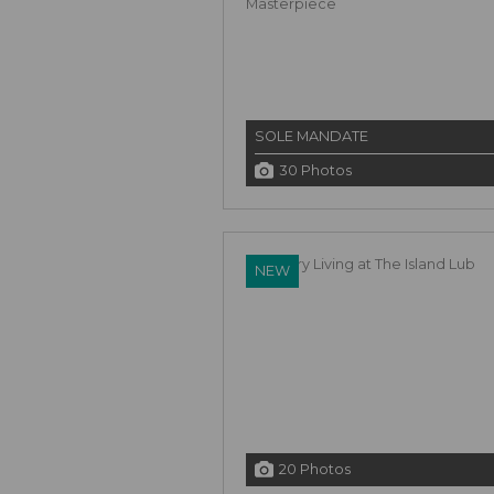
SOLE MANDATE
30 Photos
NEW
20 Photos