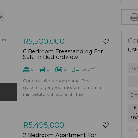
Co
R5,500,000
Sh
6 Bedroom Freestanding For
Sale in Bedfordview
6
5
3
1,500m²
Gorgeous 6 bedroom home. This
gracefully gorgeous modern home in a
mini estate with top finish. The...
R5,495,000
S
2 Bedroom Apartment For