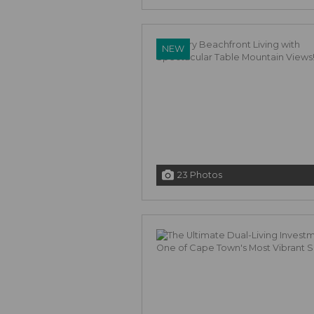
NEW
23 Photos