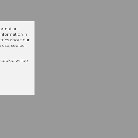
formation
information in
trics about our
e use, see our
 cookie will be