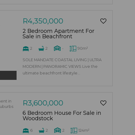
R4,350,000
2 Bedroom Apartment For
Sale in Beachfront
2
2
-
90m²
SOLE MANDATE COASTAL LIVING | ULTRA
MODERN | PANORAMIC VIEWS Live the
ultimate beachfront lifestyle...
R3,600,000
6 Bedroom House For Sale in
Woodstock
6
2
2
124m²