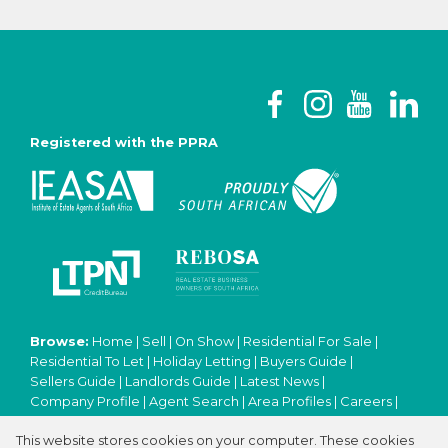
Registered with the PPRA
Browse:
Home
|
Sell
|
On Show
|
Residential For Sale
|
Residential To Let
|
Holiday Letting
|
Buyers Guide
|
Sellers Guide
|
Landlords Guide
|
Latest News
|
Company Profile
|
Agent Search
|
Area Profiles
|
Careers
|
Email Newsletter
|
Property Email Alerts
|
Contact
|
This website stores cookies on your computer. These cookies
Website Map
|
Links
|
Request Information
|
Privacy Policy