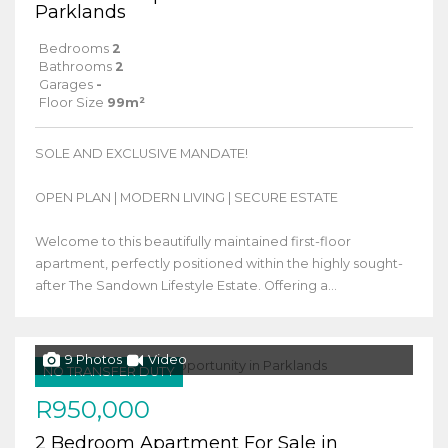
Parklands
Bedrooms
2
Bathrooms
2
Garages
-
Floor Size
99m²
SOLE AND EXCLUSIVE MANDATE!
OPEN PLAN | MODERN LIVING | SECURE ESTATE
Welcome to this beautifully maintained first-floor
apartment, perfectly positioned within the highly sought-
after The Sandown Lifestyle Estate. Offering a...
9 Photos
Video
NO TRANSFER DUTY
R950,000
2 Bedroom Apartment For Sale in