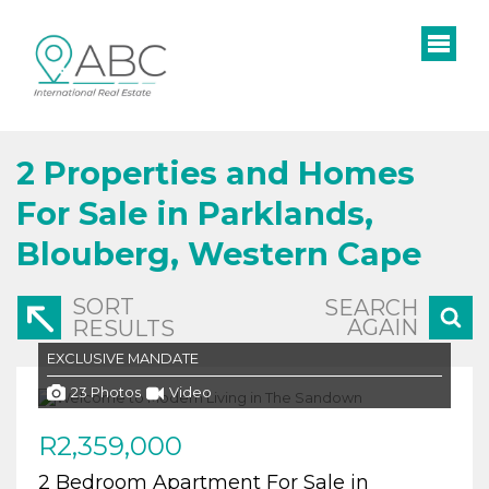
2
Properties and Homes
For Sale in Parklands,
Blouberg, Western Cape
SORT
SEARCH
AGAIN
RESULTS
EXCLUSIVE MANDATE
23 Photos
Video
R2,359,000
2 Bedroom Apartment For Sale in