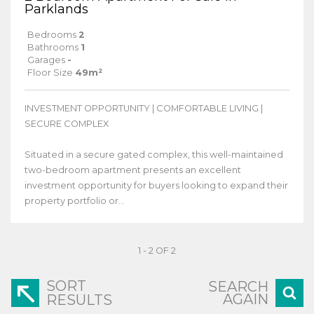
Parklands
Bedrooms
2
Bathrooms
1
Garages
-
Floor Size
49m²
INVESTMENT OPPORTUNITY | COMFORTABLE LIVING |
SECURE COMPLEX
Situated in a secure gated complex, this well-maintained
two-bedroom apartment presents an excellent
investment opportunity for buyers looking to expand their
property portfolio or...
1 - 2 OF 2
SORT
SEARCH
AGAIN
RESULTS