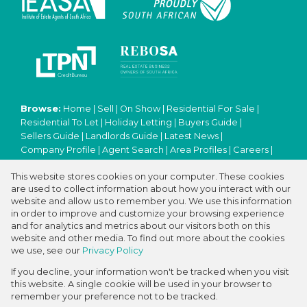
Browse:
Home
|
Sell
|
On Show
|
Residential For Sale
|
Residential To Let
|
Holiday Letting
|
Buyers Guide
|
Sellers Guide
|
Landlords Guide
|
Latest News
|
Company Profile
|
Agent Search
|
Area Profiles
|
Careers
|
Email Newsletter
|
Property Email Alerts
|
Contact
|
This website stores cookies on your computer. These cookies
Website Map
|
Links
|
Request Information
|
Privacy Policy
are used to collect information about how you interact with our
website and allow us to remember you. We use this information
in order to improve and customize your browsing experience
and for analytics and metrics about our visitors both on this
Property:
Residential Property For Sale in Cape Town
website and other media. To find out more about the cookies
we use, see our
Privacy Policy
View Desktop Version
If you decline, your information won't be tracked when you visit
this website. A single cookie will be used in your browser to
remember your preference not to be tracked.
Website Powered by
Prop Data