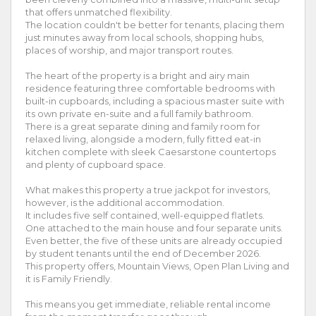
that offers unmatched flexibility.
The location couldn't be better for tenants, placing them
just minutes away from local schools, shopping hubs,
places of worship, and major transport routes.
The heart of the property is a bright and airy main
residence featuring three comfortable bedrooms with
built-in cupboards, including a spacious master suite with
its own private en-suite and a full family bathroom.
There is a great separate dining and family room for
relaxed living, alongside a modern, fully fitted eat-in
kitchen complete with sleek Caesarstone countertops
and plenty of cupboard space.
What makes this property a true jackpot for investors,
however, is the additional accommodation.
It includes five self contained, well-equipped flatlets.
One attached to the main house and four separate units.
Even better, the five of these units are already occupied
by student tenants until the end of December 2026.
This property offers, Mountain Views, Open Plan Living and
it is Family Friendly.
This means you get immediate, reliable rental income