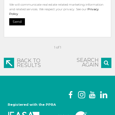
We will communicate real estate related marketing information
and related services. We respect your privacy. See our
Privacy
Policy
Send
1 of 1
SEARCH
BACK TO
AGAIN
RESULTS
Registered with the PPRA