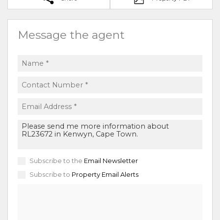
Message the agent
Subscribe to the
Email Newsletter
Subscribe to
Property Email Alerts