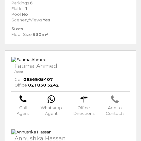
Parkings
6
Flatlet
1
Pool
No
Scenery/Views
Yes
Sizes
Floor Size
630m²
Fatima Ahmed
Agent
Cell
0636805407
Office
021 830 5242
Call
WhatsApp
Office
Add to
Agent
Agent
Directions
Contacts
Annushka Hassan