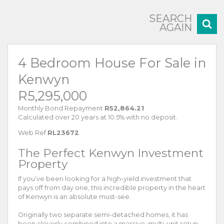
SEARCH
AGAIN
4 Bedroom House For Sale in
Kenwyn
R5,295,000
Monthly Bond Repayment
R52,864.21
Calculated over 20 years at 10.5% with no deposit.
Web Ref
RL23672
The Perfect Kenwyn Investment
Property
If you’ve been looking for a high-yield investment that
pays off from day one, this incredible property in the heart
of Kenwyn is an absolute must-see.
Originally two separate semi-detached homes, it has
been cleverly combined into a massive, multi-unit setup