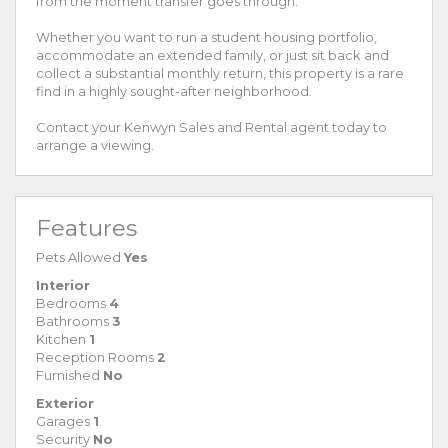
from the moment transfer goes through.
Whether you want to run a student housing portfolio,
accommodate an extended family, or just sit back and
collect a substantial monthly return, this property is a rare
find in a highly sought-after neighborhood.
Contact your Kenwyn Sales and Rental agent today to
arrange a viewing.
Features
Pets Allowed
Yes
Interior
Bedrooms
4
Bathrooms
3
Kitchen
1
Reception Rooms
2
Furnished
No
Exterior
Garages
1
Security
No