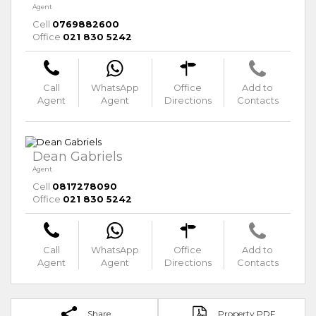
Agent
Cell
0769882600
Office
021 830 5242
Call
WhatsApp
Office
Add to
Agent
Agent
Directions
Contacts
Dean Gabriels
Agent
Cell
0817278090
Office
021 830 5242
Call
WhatsApp
Office
Add to
Agent
Agent
Directions
Contacts
Share
Property PDF